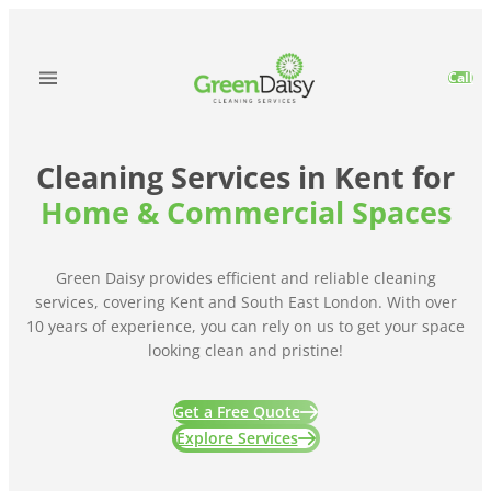
Skip
to
content
Call
Cleaning Services in Kent for
Home & Commercial Spaces
Green Daisy provides efficient and reliable cleaning
services, covering Kent and South East London. With over
10 years of experience, you can rely on us to get your space
looking clean and pristine!
Get a Free Quote
Explore Services