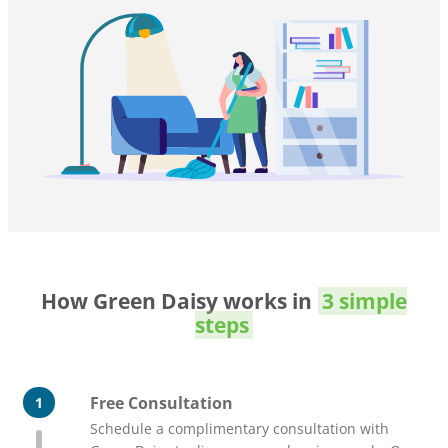
How Green Daisy works in
3 simple
steps
Free Consultation
1
Schedule a complimentary consultation with