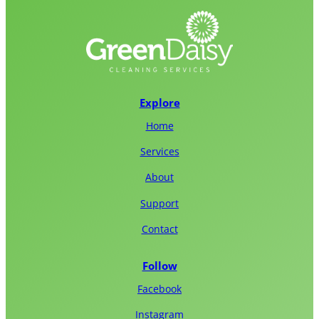
Explore
Home
Services
About
Support
Contact
Follow
Facebook
Instagram