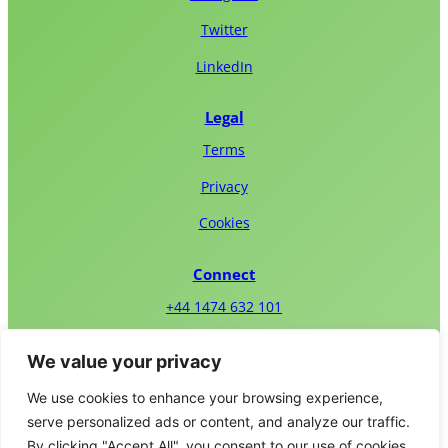
Twitter
LinkedIn
Legal
Terms
Privacy
Cookies
Connect
+44 1474 632 101
Email Us
We value your privacy
We use cookies to enhance your browsing experience,
serve personalized ads or content, and analyze our traffic.
By clicking "Accept All", you consent to our use of cookies.