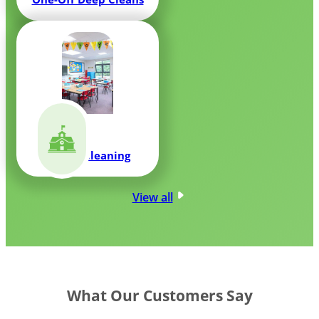
School Cleaning
View all
What Our Customers Say