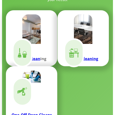
Home Clean
ing
Office Cleaning
One-Off Deep Cleans