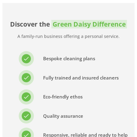
Discover the
Green Daisy Difference
A family-run business offering a personal service.
Bespoke cleaning plans
Fully trained and insured cleaners
Eco-friendly ethos
Quality assurance
Responsive, reliable and ready to help