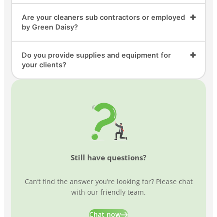
Are your cleaners sub contractors or employed
by Green Daisy?
Do you provide supplies and equipment for
your clients?
Still have questions?
Can’t find the answer you’re looking for? Please chat
with our friendly team.
Chat now