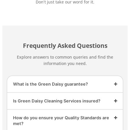
Don’t just take our word for it.
Frequently Asked Questions
Explore answers to common queries and find the
information you need.
What is the Green Daisy guarantee?
Is Green Daisy Cleaning Services insured?
How do you ensure your Quality Standards are
met?