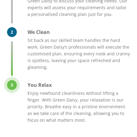
Green Daisy to discuss your cleaning needs. Our
experts will assess your requirements and tailor
a personalised cleaning plan just for you.
We Clean
2
Sit back as our skilled team handles the hard
work. Green Daisy’s professionals will execute the
customised plan, ensuring every nook and cranny
is spotless, leaving your space refreshed and
gleaming.
You Relax
3
Enjoy newfound cleanliness without lifting a
finger. With Green Daisy, your relaxation is our
priority. Breathe easy in a pristine environment
as we take care of the cleaning, allowing you to
focus on what matters most.