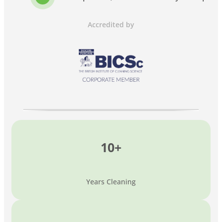
Accredited by
10+
Years Cleaning