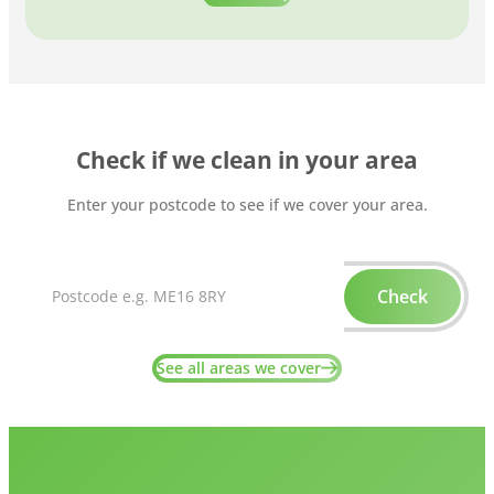
Check if we clean in your area
Enter your postcode to see if we cover your area.
Check
See all areas we cover