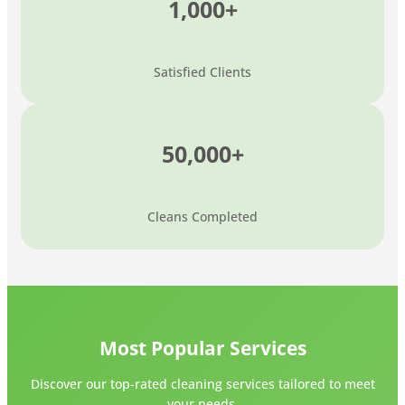
1,000+
Satisfied Clients
50,000+
Cleans Completed
Most Popular Services
Discover our top-rated cleaning services tailored to meet
your needs.